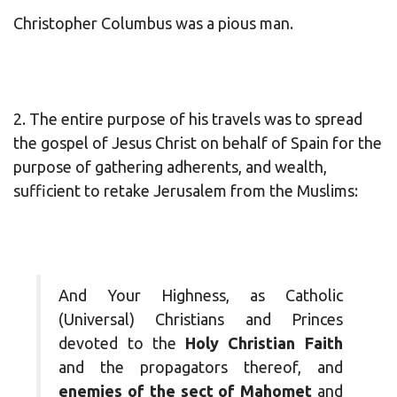
Christopher Columbus was a pious man.
2. The entire purpose of his travels was to spread
the gospel of Jesus Christ on behalf of Spain for the
purpose of gathering adherents, and wealth,
sufficient to retake Jerusalem from the Muslims:
And Your Highness, as Catholic
(Universal) Christians and Princes
devoted to the
Holy Christian Faith
and the propagators thereof, and
enemies of the sect of Mahomet
and