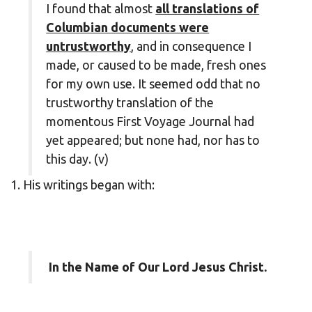
I found that almost
all translations of
Columbian documents were
untrustworthy
, and in consequence I
made, or caused to be made, fresh ones
for my own use. It seemed odd that no
trustworthy translation of the
momentous First Voyage Journal had
yet appeared; but none had, nor has to
this day. (v)
1. His writings began with:
In the Name of Our Lord Jesus Christ.