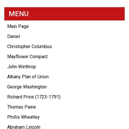
MENU
Main Page
Daniel
Christopher Columbus
Mayflower Compact
John Winthrop
Albany Plan of Union
George Washington
Richard Price (1723-1791)
Thomas Paine
Phillis Wheatley
Abraham Lincoln