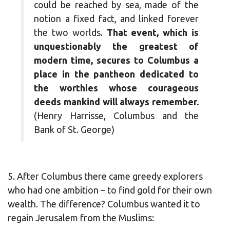
could be reached by sea, made of the
notion a fixed fact, and linked forever
the two worlds.
That event, which is
unquestionably the greatest of
modern time, secures to Columbus a
place in the pantheon dedicated to
the worthies whose courageous
deeds mankind will always remember.
(Henry Harrisse, Columbus and the
Bank of St. George)
5. After Columbus there came greedy explorers
who had one ambition – to find gold for their own
wealth. The difference? Columbus wanted it to
regain Jerusalem from the Muslims: