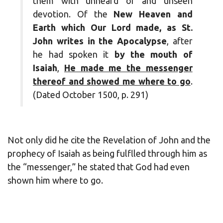
them with unheard of and unseen
devotion. Of the
New Heaven and
Earth which Our Lord made, as St.
John writes in the Apocalypse
, after
he had spoken it
by the mouth of
Isaiah
,
He made me the messenger
thereof and showed me where to go
.
(Dated October 1500, p. 291)
Not only did he cite the Revelation of John and the
prophecy of Isaiah as being fulflled through him as
the “messenger,” he stated that God had even
shown him where to go.