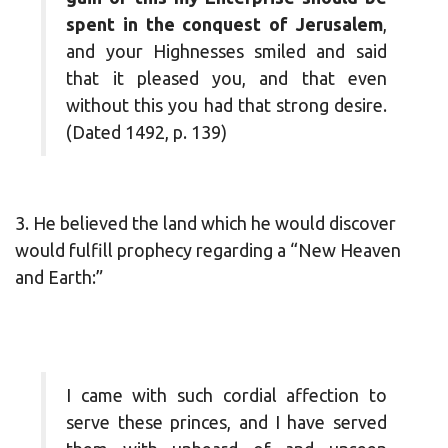
spent in the conquest of Jerusalem
,
and your Highnesses smiled and said
that it pleased you, and that even
without this you had that strong desire.
(Dated 1492, p. 139)
3. He believed the land which he would discover
would fulfill prophecy regarding a “New Heaven
and Earth:”
I came with such cordial affection to
serve these princes, and I have served