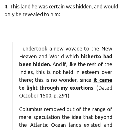
4. This land he was certain was hidden, and would
only be revealed to him:
I undertook a new voyage to the New
Heaven and World which
hitherto had
been hidden
. And if, like the rest of the
Indies, this is not held in esteem over
there; this is no wonder, since
it came
to light through my exertions
. (Dated
October 1500, p. 291)
Columbus removed out of the range of
mere speculation the idea that beyond
the Atlantic Ocean lands existed and