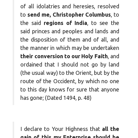
of all idolatries and heresies, resolved
to
send me, Christopher Columbus
, to
the said
regions of India
, to see the
said princes and peoples and lands and
the disposition of them and of all, and
the manner in which may be undertaken
their conversion to our Holy Faith
, and
ordained that I should not go by land
(the usual way) to the Orient, but by the
route of the Occident, by which no one
to this day knows for sure that anyone
has gone; (Dated 1494, p. 48)
I declare to Your Highness that
all the
gain of this my Enterprise should be