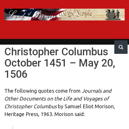
Skip
to
content
LAND OF
United States of America
PROMISE
Christopher Columbus
October 1451 – May 20,
1506
The following quotes come from
Journals and
Other Documents on the Life and Voyages of
Christopher Columbus
by Samuel Eliot Morison,
Heritage Press, 1963. Morison said: