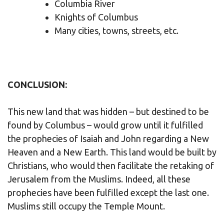
Columbia River
Knights of Columbus
Many cities, towns, streets, etc.
CONCLUSION:
This new land that was hidden – but destined to be
found by Columbus – would grow until it fulfilled
the prophecies of Isaiah and John regarding a New
Heaven and a New Earth. This land would be built by
Christians, who would then facilitate the retaking of
Jerusalem from the Muslims. Indeed, all these
prophecies have been fulfilled except the last one.
Muslims still occupy the Temple Mount.