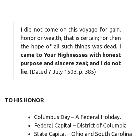
I did not come on this voyage for gain,
honor or wealth, that is certain; for then
the hope of all such things was dead.
I
came to Your Highnesses with honest
purpose and sincere zeal; and I do not
lie.
(Dated 7 July 1503, p. 385)
TO HIS HONOR
Columbus Day – A Federal Holiday.
Federal Capital – District of Columbia
State Capital – Ohio and South Carolina